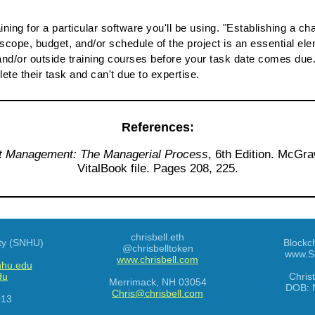
raining for a particular software you'll be using. "Establishing 
scope, budget, and/or schedule of the project is an essential ele
nd/or outside training courses before your task date comes due. 
ete their task and can't due to expertise.
References:
t Management: The Managerial Process
, 6th Edition. McGra
VitalBook file. Pages 208, 225.
chrisbell.eth
ty (SNHU)
Blockc
@chrisbelltoken
www.S
www.chrisbell.com
nhu.edu
du
Chris
Merrimack
,
NH
03054
DOB:
Chris@chrisbell.com
013