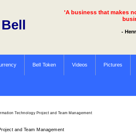
'A business that makes n
busi
 Bell
- Hen
urrency
Bell Token
Videos
Pictures
ormation Technology Project and Team Management
 Project and Team Management