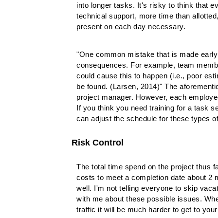
into longer tasks. It's risky to think tha
technical support, more time than allotted,
present on each day necessary.
"One common mistake that is made early in
consequences. For example, team members 
could cause this to happen (i.e., poor est
be found. (Larsen, 2014)" The aforemention
project manager. However, each employee i
If you think you need training for a task 
can adjust the schedule for these types of r
Risk Control
The total time spend on the project thus fa
costs to meet a completion date about 2 m
well. I'm not telling everyone to skip va
with me about these possible issues. When
traffic it will be much harder to get to you