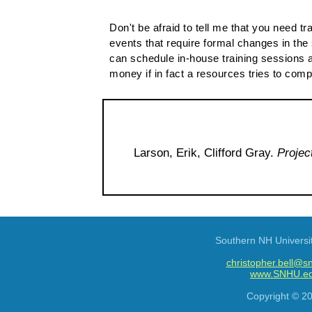
Don't be afraid to tell me that you need t
events that require formal changes in the 
can schedule in-house training sessions a
money if in fact a resources tries to compl
Larson, Erik, Clifford Gray.
Projec
Southern NH Universi
christopher.bell@s
www.SNHU.e
Copyright © 2