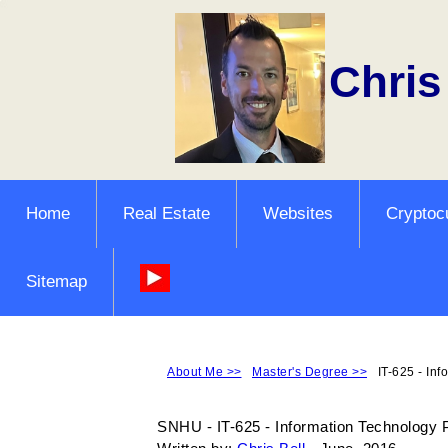
Chris
Home
Real Estate
Websites
Cryptoc
Sitemap
About Me >>
Master's Degree >>
IT-625 - Inf
SNHU - IT-625 - Information Technology