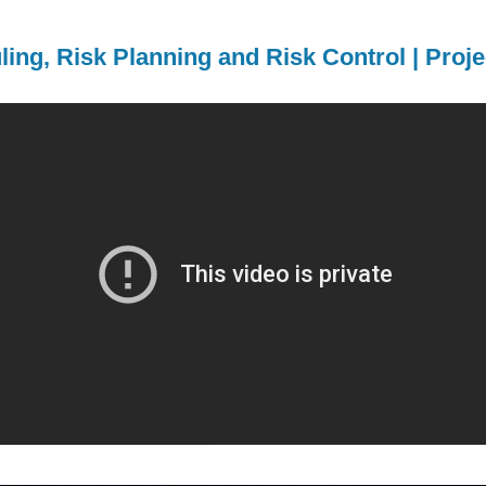
ling, Risk Planning and Risk Control | Pro