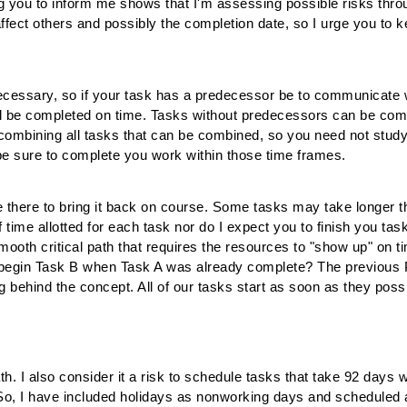
ng you to inform me shows that I'm assessing possible risks throug
ffect others and possibly the completion date, so I urge you to k
cessary, so if your task has a predecessor be to communicate w
ll be completed on time. Tasks without predecessors can be com
 combining all tasks that can be combined, so you need not study
e sure to complete you work within those time frames.
 be there to bring it back on course. Some tasks may take longe
f time allotted for each task nor do I expect you to finish you t
ooth critical path that requires the resources to "show up" on t
o begin Task B when Task A was already complete? The previous 
ng behind the concept. All of our tasks start as soon as they pos
 path. I also consider it a risk to schedule tasks that take 92 days 
. So, I have included holidays as nonworking days and scheduled