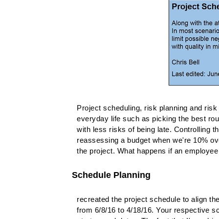
Project scheduling, risk planning and risk 
everyday life such as picking the best rout
with less risks of being late. Controlling 
reassessing a budget when we're 10% over,
the project. What happens if an employee 
Schedule Planning
recreated the project schedule to align th
from 6/8/16 to 4/18/16. Your respective s