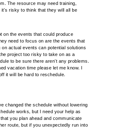
them. The resource may need training,
s risky to think that they will all be
ot on the events that could produce
ey need to focus on are the events that
 on actual events can potential solutions
the project too risky to take on as a
dule to be sure there aren't any problems.
nned vacation time please let me know. I
ff it will be hard to reschedule.
 I've changed the schedule without lowering
chedule works, but I need your help as
ng that you plan ahead and communicate
er route, but if you unexpectedly run into