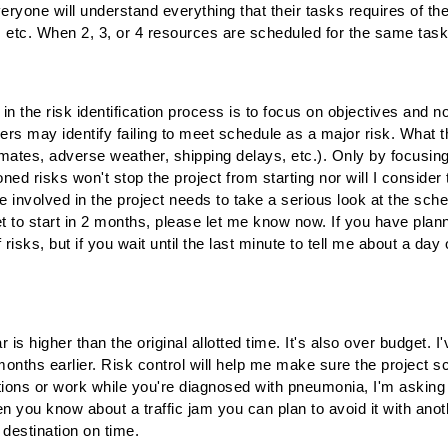
t everyone will understand everything that their tasks requires of 
 etc. When 2, 3, or 4 resources are scheduled for the same task it'
 the risk identification process is to focus on objectives and n
may identify failing to meet schedule as a major risk. What th
imates, adverse weather, shipping delays, etc.). Only by focusing
ed risks won't stop the project from starting nor will I consider 
nvolved in the project needs to take a serious look at the sche
set to start in 2 months, please let me know now. If you have pla
isks, but if you wait until the last minute to tell me about a day o
r is higher than the original allotted time. It's also over budget.
onths earlier. Risk control will help me make sure the project s
cations or work while you're diagnosed with pneumonia, I'm aski
 you know about a traffic jam you can plan to avoid it with anoth
r destination on time.