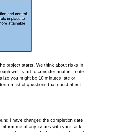
he project starts. We think about risks in
nough we'll start to consider another route
ealize you might be 10 minutes late or
rm a list of questions that could affect
?
around I have changed the completion date
y inform me of any issues with your task