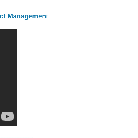
ject Management