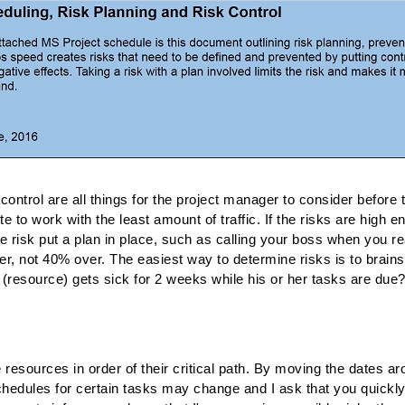
control are all things for the project manager to consider before t
e to work with the least amount of traffic. If the risks are high e
the risk put a plan in place, such as calling your boss when you r
 not 40% over. The easiest way to determine risks is to brainsto
(resource) gets sick for 2 weeks while his or her tasks are due
e resources in order of their critical path. By moving the dates 
chedules for certain tasks may change and I ask that you quickl