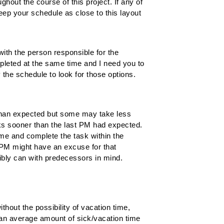
hout the course of this project. If any of
eep your schedule as close to this layout
ith the person responsible for the
pleted at the same time and I need you to
 the schedule to look for those options.
r than expected but some may take less
asks sooner than the last PM had expected.
ime and complete the task within the
PM might have an excuse for that
sibly can with predecessors in mind.
without the possibility of vacation time,
 an average amount of sick/vacation time