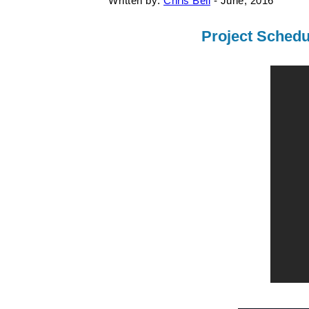
Written by:
Chris Bell
- June, 2016
Project Schedu