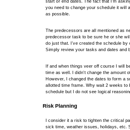
start or end dates. The fact that I'm aski
you need to change your schedule it will a
as possible.
The predecessors are all mentioned as ne
predecessor task to be sure he or she wi
do just that. I've created the schedule by
Simply review your tasks and dates and b
If and when things veer off course I will
time as well. I didn't change the amount o
However, I changed the dates to form a sm
allotted time frame. Why wait 2 weeks t
schedule but I do not see logical reasoni
Risk Planning
I consider it a risk to tighten the critical
sick time, weather issues, holidays, etc