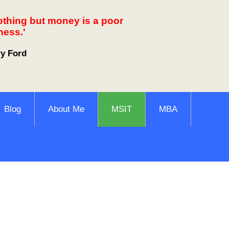
othing but money is a poor
ness.'
ry Ford
Blog
About Me
MSIT
MBA