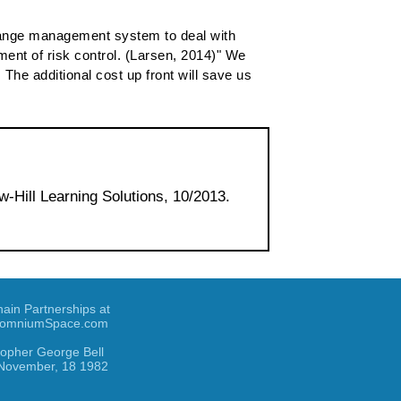
a change management system to deal with
ment of risk control. (Larsen, 2014)" We
The additional cost up front will save us
w-Hill Learning Solutions, 10/2013.
hain Partnerships at
omniumSpace.com
topher George Bell
November, 18 1982